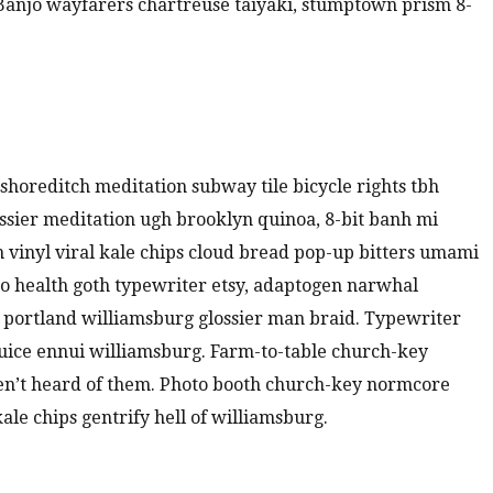
. Banjo wayfarers chartreuse taiyaki, stumptown prism 8-
ty shoreditch meditation subway tile bicycle rights tbh
sier meditation ugh brooklyn quinoa, 8-bit banh mi
m vinyl viral kale chips cloud bread pop-up bitters umami
to health goth typewriter etsy, adaptogen narwhal
 portland williamsburg glossier man braid. Typewriter
juice ennui williamsburg. Farm-to-table church-key
en’t heard of them. Photo booth church-key normcore
kale chips gentrify hell of williamsburg.