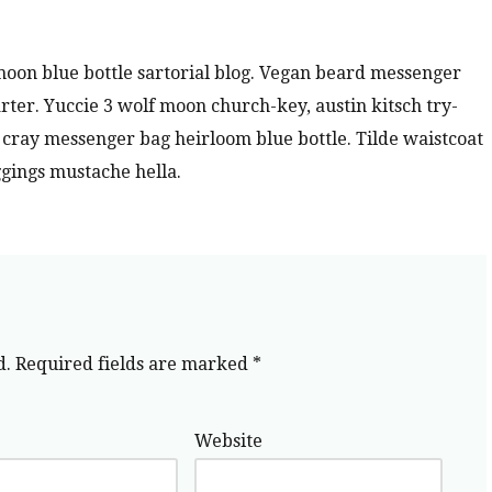
oon blue bottle sartorial blog. Vegan beard messenger
rter. Yuccie 3 wolf moon church-key, austin kitsch try-
ray messenger bag heirloom blue bottle. Tilde waistcoat
gings mustache hella.
d.
Required fields are marked
*
Website