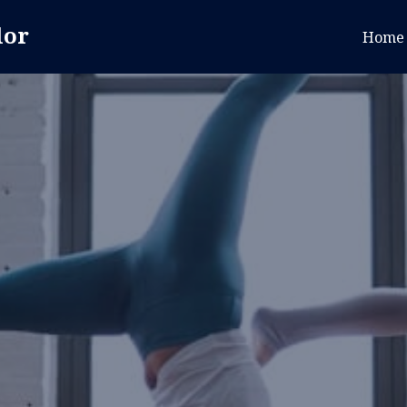
lor
Home