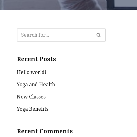
Recent Posts
Hello world!
Yoga and Health
New Classes
Yoga Benefits
Recent Comments