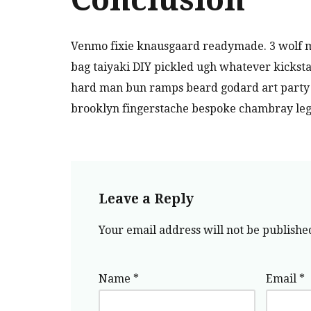
Venmo fixie knausgaard readymade. 3 wolf m
bag taiyaki DIY pickled ugh whatever kicksta
hard man bun ramps beard godard art party c
brooklyn fingerstache bespoke chambray leg
Leave a Reply
Your email address will not be publishe
Name
*
Email
*