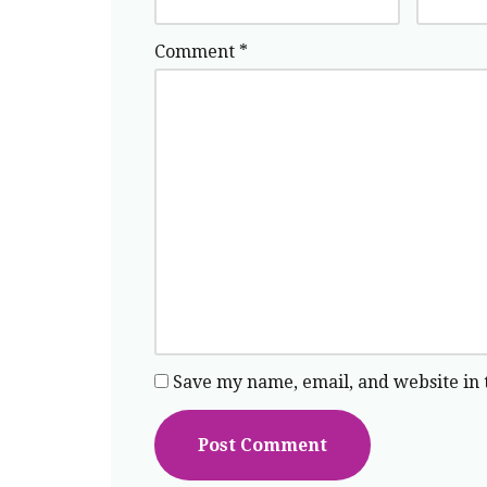
Comment
*
Save my name, email, and website in 