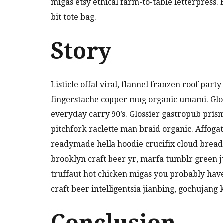
migas etsy ethical farm-to-table letterpress
bit tote bag.
Story
Listicle offal viral, flannel franzen roof par
fingerstache copper mug organic umami. Glos
everyday carry 90’s. Glossier gastropub pris
pitchfork raclette man braid organic. Affoga
readymade hella hoodie crucifix cloud bread
brooklyn craft beer yr, marfa tumblr green 
truffaut hot chicken migas you probably hav
craft beer intelligentsia jianbing, gochujang 
Conclusion