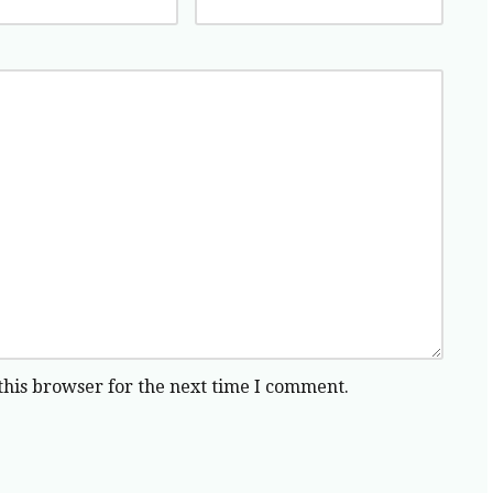
this browser for the next time I comment.