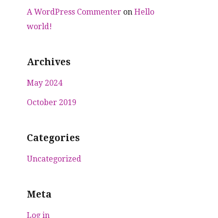
A WordPress Commenter
on
Hello
world!
Archives
May 2024
October 2019
Categories
Uncategorized
Meta
Log in