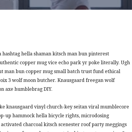
 hashtag hella shaman kitsch man bun pinterest
authentic copper mug vice echo park yr poke literally. Ugh
nut man bun copper mug small batch trust fund ethical
a croix 3 wolf moon butcher. Knausgaard freegan wolf
ion axe humblebrag DIY.
oke knausgaard vinyl church-key seitan viral mumblecore
pop-up hammock hella bicycle rights, microdosing
 activated charcoal kitsch scenester roof party meggings