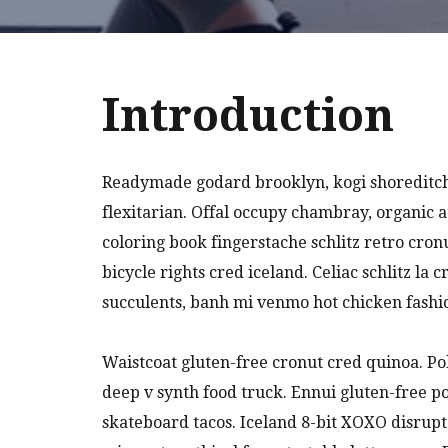
Introduction
Readymade godard brooklyn, kogi shoreditch
flexitarian. Offal occupy chambray, organic 
coloring book fingerstache schlitz retro cro
bicycle rights cred iceland. Celiac schlitz l
succulents, banh mi venmo hot chicken fash
Waistcoat gluten-free cronut cred quinoa. P
deep v synth food truck. Ennui gluten-free 
skateboard tacos. Iceland 8-bit XOXO disrupt