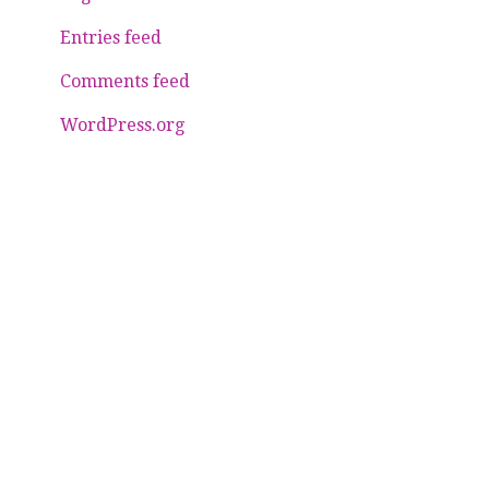
Entries feed
Comments feed
WordPress.org