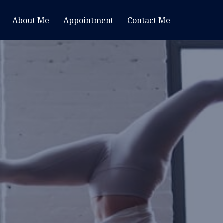
About Me
Appointment
Contact Me